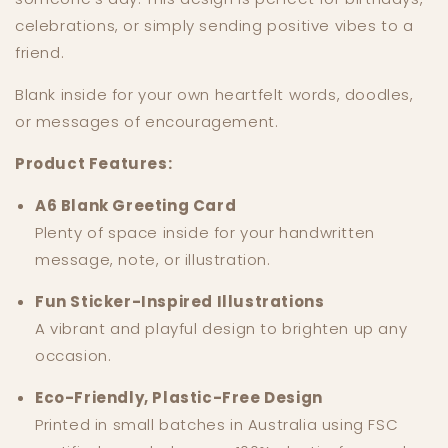
celebrations, or simply sending positive vibes to a
friend.
Blank inside for your own heartfelt words, doodles,
or messages of encouragement.
Product Features:
A6 Blank Greeting Card
Plenty of space inside for your handwritten
message, note, or illustration.
Fun Sticker-Inspired Illustrations
A vibrant and playful design to brighten up any
occasion.
Eco-Friendly, Plastic-Free Design
Printed in small batches in Australia using FSC