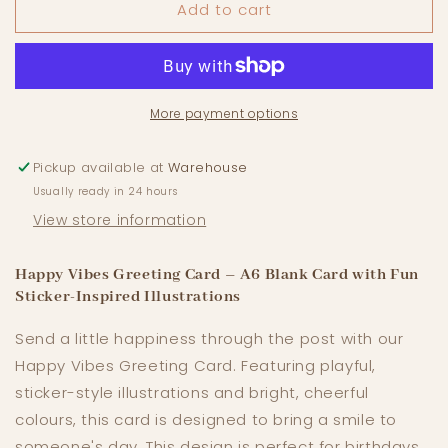
Add to cart
Happy
Happy
Vibes
Vibes
-
-
A6
A6
Greeting
Greeting
Card
Card
More payment options
Pickup available at
Warehouse
Usually ready in 24 hours
View store information
Happy Vibes Greeting Card – A6 Blank Card with Fun
Sticker-Inspired Illustrations
Send a little happiness through the post with our
Happy Vibes Greeting Card. Featuring playful,
sticker-style illustrations and bright, cheerful
colours, this card is designed to bring a smile to
someone's day. This design is perfect for birthdays,