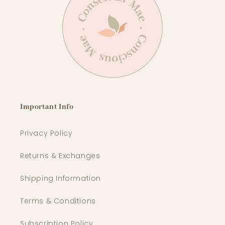
Important Info
Privacy Policy
Returns & Exchanges
Shipping Information
Terms & Conditions
Subscription Policy