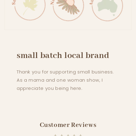
small batch local brand
Thank you for supporting small business.
As a mama and one woman show, I
appreciate you being here.
Customer Reviews