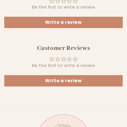
Be the first to write a review
Write a review
Customer Reviews
Be the first to write a review
Write a review