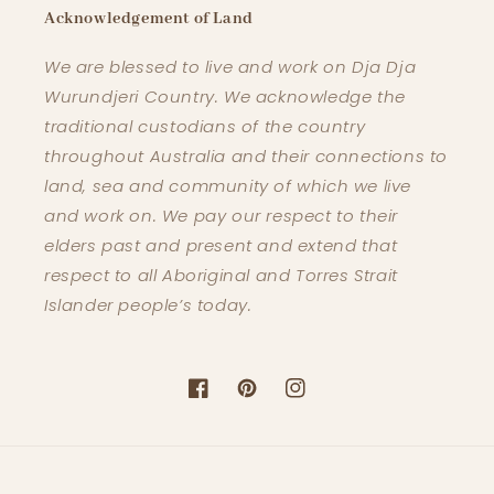
Acknowledgement of Land
We are blessed to live and work on Dja Dja
Wurundjeri Country. We acknowledge the
traditional custodians of the country
throughout Australia and their connections to
land, sea and community of which we live
and work on. We pay our respect to their
elders past and present and extend that
respect to all Aboriginal and Torres Strait
Islander people’s today.
Facebook
Pinterest
Instagram
Payment