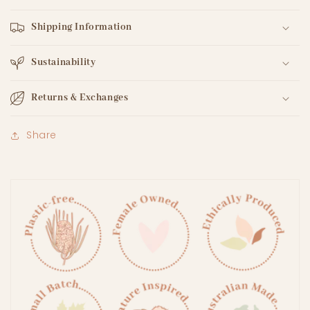
Shipping Information
Sustainability
Returns & Exchanges
Share