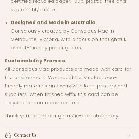
certified recycled paper. 100% plastic-free and
sustainably made.
Designed and Made in Australia
Consciously created by Conscious Mae in
Melbourne, Victoria, with a focus on thoughtful,
planet-friendly paper goods.
Sustainability Promise:
All Conscious Mae products are made with care for
the environment. We thoughtfully select eco-
friendly materials and work with local printers and
suppliers. When finished with, this card can be
recycled or home composted.
Thank you for choosing plastic-free stationery.
Contact Us