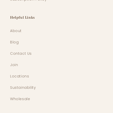
Helpful Links
About
Blog
Contact Us
Join
Locations
Sustainability
Wholesale