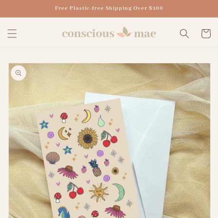
Skip to
Free Plastic-free Shipping Over $100
content
Cart
Skip to
product
information