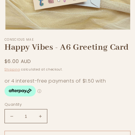
Open
media
CONSCIOUS MAE
1
Happy Vibes - A6 Greeting Card
in
modal
Regular
$6.00 AUD
price
Shipping
calculated at checkout.
Quantity
Decrease
Increase
quantity
quantity
for
for